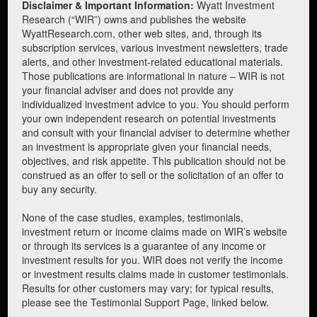
Disclaimer & Important Information:
Wyatt Investment
Research (“WIR”) owns and publishes the website
WyattResearch.com, other web sites, and, through its
subscription services, various investment newsletters, trade
alerts, and other investment-related educational materials.
Those publications are informational in nature – WIR is not
your financial adviser and does not provide any
individualized investment advice to you. You should perform
your own independent research on potential investments
and consult with your financial adviser to determine whether
an investment is appropriate given your financial needs,
objectives, and risk appetite. This publication should not be
construed as an offer to sell or the solicitation of an offer to
buy any security.
None of the case studies, examples, testimonials,
investment return or income claims made on WIR’s website
or through its services is a guarantee of any income or
investment results for you. WIR does not verify the income
or investment results claims made in customer testimonials.
Results for other customers may vary; for typical results,
please see the Testimonial Support Page, linked below.