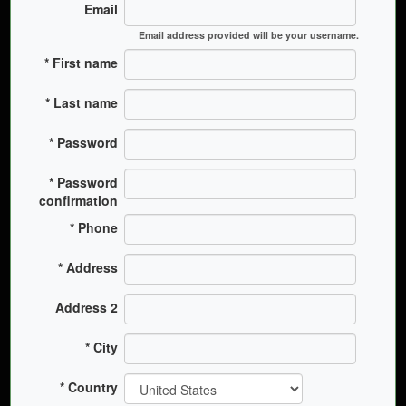
Email
Email address provided will be your username.
First name
Last name
Password
Password
confirmation
Phone
Address
Address 2
City
Country