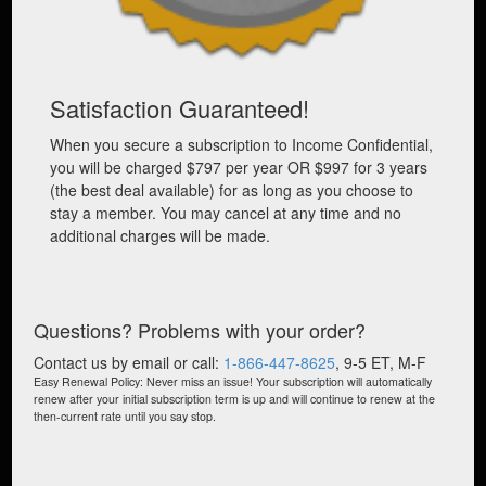
Satisfaction Guaranteed!
When you secure a subscription to Income Confidential,
you will be charged $797 per year OR $997 for 3 years
(the best deal available) for as long as you choose to
stay a member. You may cancel at any time and no
additional charges will be made.
Questions? Problems with your order?
Contact us by email or call:
1-866-447-8625
, 9-5 ET, M-F
Easy Renewal Policy: Never miss an issue! Your subscription will automatically
renew after your initial subscription term is up and will continue to renew at the
then-current rate until you say stop.