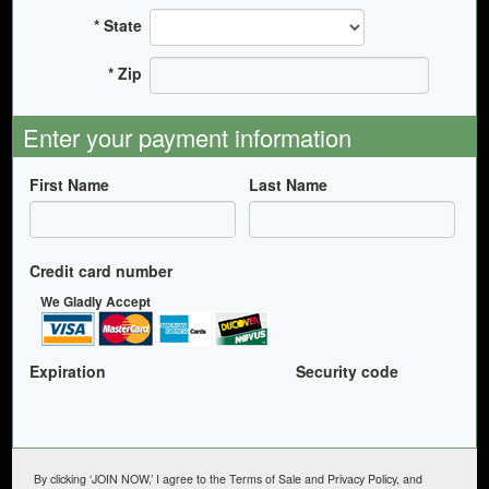
State
Zip
Enter your payment information
First Name
Last Name
Credit card number
We Gladly Accept
Expiration
Security code
By clicking ‘JOIN NOW,’ I agree to the Terms of Sale and Privacy Policy, and