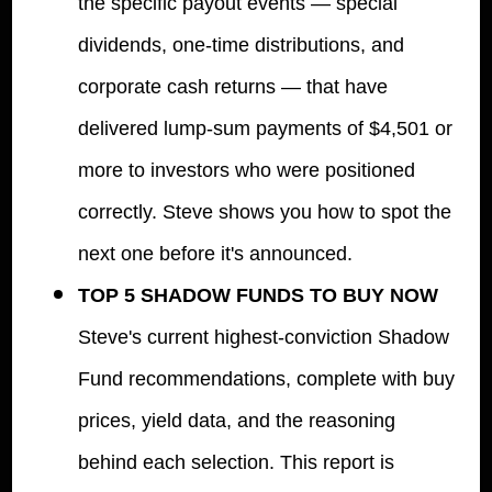
the specific payout events — special
dividends, one-time distributions, and
corporate cash returns — that have
delivered lump-sum payments of $4,501 or
more to investors who were positioned
correctly. Steve shows you how to spot the
next one before it's announced.
TOP 5 SHADOW FUNDS TO BUY NOW
Steve's current highest-conviction Shadow
Fund recommendations, complete with buy
prices, yield data, and the reasoning
behind each selection. This report is