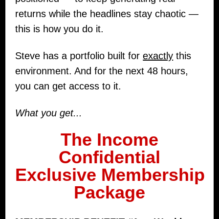
returns while the headlines stay chaotic —
this is how you do it.
Steve has a portfolio built for
exactly
this
environment. And for the next 48 hours,
you can get access to it.
What you get...
The Income
Confidential
Exclusive
Membership
Package