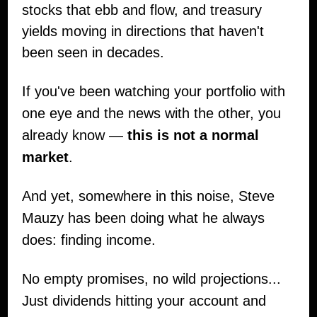
stocks that ebb and flow, and treasury
yields moving in directions that haven't
been seen in decades.
If you've been watching your portfolio with
one eye and the news with the other, you
already know —
this is not a normal
market
.
And yet, somewhere in this noise, Steve
Mauzy has been doing what he always
does: finding income.
No empty promises, no wild projections...
Just dividends hitting your account and