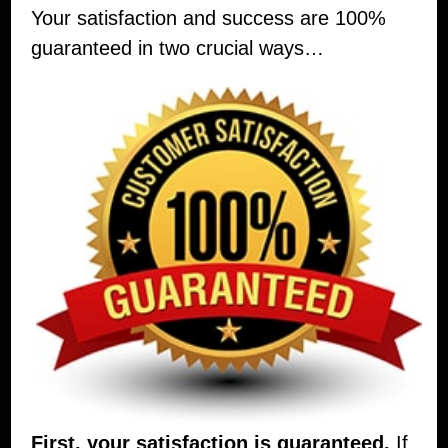
Your satisfaction and success are 100%
guaranteed in two crucial ways…
First, your satisfaction is guaranteed.
If