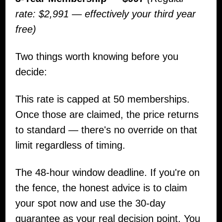
rate: $2,991 — effectively your third year
free)
Two things worth knowing before you
decide:
This rate is capped at 50 memberships.
Once those are claimed, the price returns
to standard — there's no override on that
limit regardless of timing.
The 48-hour window deadline. If you're on
the fence, the honest advice is to claim
your spot now and use the 30-day
guarantee as your real decision point. You