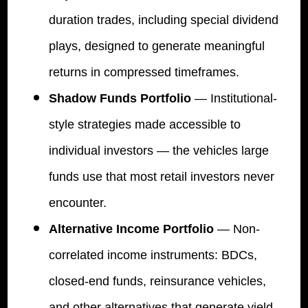
duration trades, including special dividend
plays, designed to generate meaningful
returns in compressed timeframes.
Shadow Funds Portfolio
— Institutional-
style strategies made accessible to
individual investors — the vehicles large
funds use that most retail investors never
encounter.
Alternative Income Portfolio
— Non-
correlated income instruments: BDCs,
closed-end funds, reinsurance vehicles,
and other alternatives that generate yield