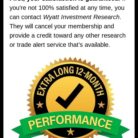
you’re not 100% satisfied at any time, you
can contact
Wyatt Investment Research
.
They will cancel your membership and
provide a credit toward any other research
or trade alert service that’s available.