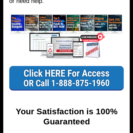
or need help.
Your Satisfaction is 100%
Guaranteed