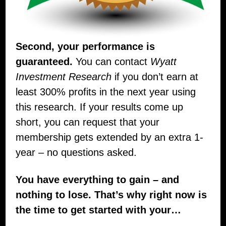
Second, your performance is
guaranteed.
You can contact
Wyatt
Investment Research
if you don’t earn at
least 300% profits in the next year using
this research. If your results come up
short, you can request that your
membership gets extended by an extra 1-
year – no questions asked.
You have everything to gain – and
nothing to lose. That’s why right now is
the time to get started with your…