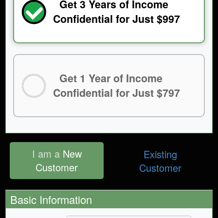
Get 3 Years of Income
Confidential for Just $997
Get 1 Year of Income
Confidential for Just $797
I am a
New
Existing
Customer
Customer
Basic Information