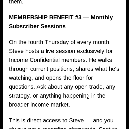
them.
MEMBERSHIP BENEFIT #3 — Monthly
Subscriber Sessions
On the fourth Thursday of every month,
Steve hosts a live session exclusively for
Income Confidential members. He walks
through current positions, shares what he's
watching, and opens the floor for
questions. Ask about any open trade, any
strategy, or anything happening in the
broader income market.
This is direct access to Steve — and you