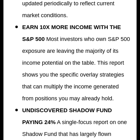
updated periodically to reflect current
market conditions.
EARN 10X MORE INCOME WITH THE
S&P 500
Most investors who own S&P 500
exposure are leaving the majority of its
income potential on the table. This report
shows you the specific overlay strategies
that can multiply the income generated
from positions you may already hold.
UNDISCOVERED SHADOW FUND
PAYING 24%
A single-focus report on one
Shadow Fund that has largely flown