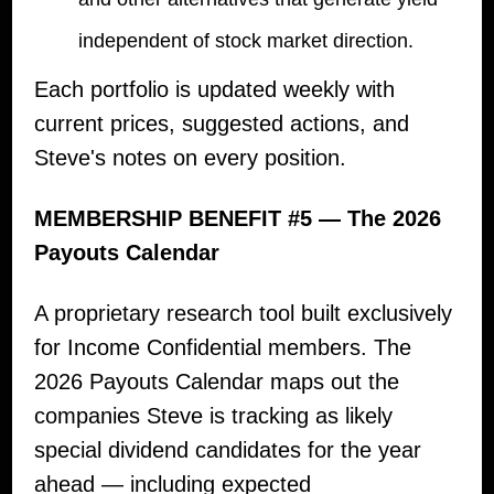
independent of stock market direction.
Each portfolio is updated weekly with
current prices, suggested actions, and
Steve's notes on every position.
MEMBERSHIP BENEFIT #5 — The 2026
Payouts Calendar
A proprietary research tool built exclusively
for Income Confidential members. The
2026 Payouts Calendar maps out the
companies Steve is tracking as likely
special dividend candidates for the year
ahead — including expected