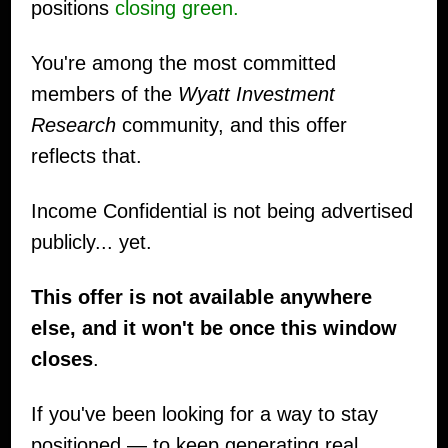
positions
closing green.
You're among the most committed
members of the
Wyatt Investment
Research
community, and this offer
reflects that.
Income Confidential is not being advertised
publicly... yet.
This offer is not available anywhere
else, and it won't be once this window
closes
.
If you've been looking for a way to stay
positioned — to keep generating real