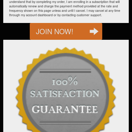
understand that by completing my order, I am enrolling in a subscription that will
automatically renew and charge the payment method provided at the rate and
frequency shown on this page unless and until I cancel. I may cancel at any time
through my account dashboard or by contacting customer support.