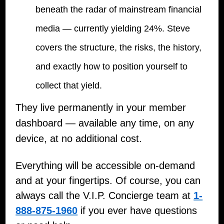
beneath the radar of mainstream financial
media — currently yielding 24%. Steve
covers the structure, the risks, the history,
and exactly how to position yourself to
collect that yield.
They live permanently in your member
dashboard — available any time, on any
device, at no additional cost.
Everything will be accessible on-demand
and at your fingertips. Of course, you can
always call the V.I.P. Concierge team at
1-
888-875-1960
if you ever have questions