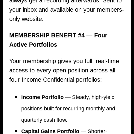
always get a recording afterwards. Sent to
your inbox and available on your members-
only website.
MEMBERSHIP BENEFIT #4 — Four
Active Portfolios
Your membership gives you full, real-time
access to every open position across all
four Income Confidential portfolios:
Income Portfolio
— Steady, high-yield
positions built for recurring monthly and
quarterly cash flow.
Capital Gains Portfolio
— Shorter-