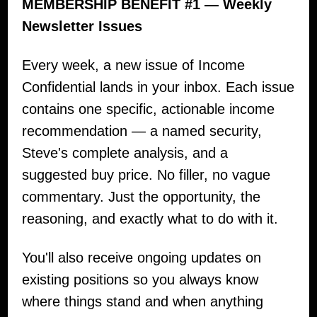
MEMBERSHIP BENEFIT #1 — Weekly
Newsletter Issues
Every week, a new issue of Income
Confidential lands in your inbox. Each issue
contains one specific, actionable income
recommendation — a named security,
Steve's complete analysis, and a
suggested buy price. No filler, no vague
commentary. Just the opportunity, the
reasoning, and exactly what to do with it.
You'll also receive ongoing updates on
existing positions so you always know
where things stand and when anything