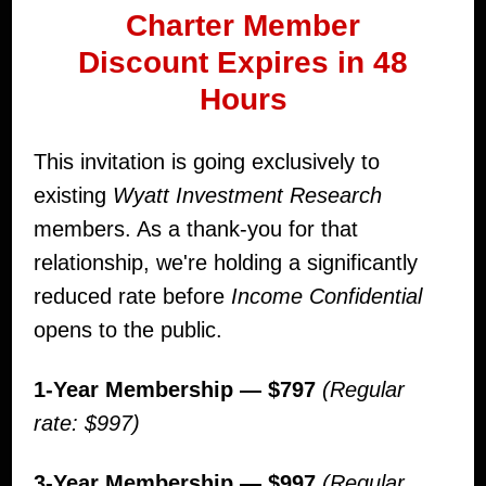
Charter Member
Discount
Expires in 48
Hours
This invitation is going exclusively to
existing
Wyatt Investment Research
members. As a thank-you for that
relationship, we're holding a significantly
reduced rate before
Income Confidential
opens to the public.
1-Year Membership — $797
(Regular
rate: $997)
3-Year Membership — $997
(Regular