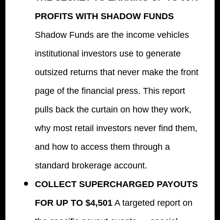
PROFITS WITH SHADOW FUNDS
Shadow Funds are the income vehicles
institutional investors use to generate
outsized returns that never make the front
page of the financial press. This report
pulls back the curtain on how they work,
why most retail investors never find them,
and how to access them through a
standard brokerage account.
COLLECT SUPERCHARGED PAYOUTS
FOR UP TO $4,501
A targeted report on