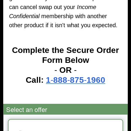
can cancel swap out your
Income
Confidential
membership with another
other product if it isn't what you expected.
Complete the Secure Order
Form Below
-
OR
-
Call:
1
-
888
-
875
-
1960
Select an offer