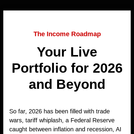
The Income Roadmap
Your Live
Portfolio for 2026
and Beyond
So far, 2026 has been filled with trade
wars, tariff whiplash, a Federal Reserve
caught between inflation and recession, AI