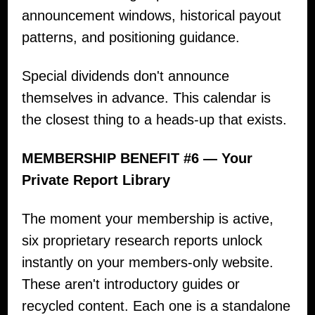
announcement windows, historical payout
patterns, and positioning guidance.
Special dividends don't announce
themselves in advance. This calendar is
the closest thing to a heads-up that exists.
MEMBERSHIP BENEFIT #6 — Your
Private Report Library
The moment your membership is active,
six proprietary research reports unlock
instantly on your members-only website.
These aren't introductory guides or
recycled content. Each one is a standalone