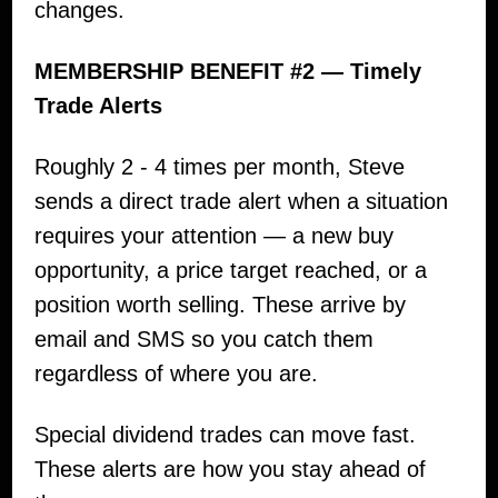
changes.
MEMBERSHIP BENEFIT #2 — Timely
Trade Alerts
Roughly 2 - 4 times per month, Steve
sends a direct trade alert when a situation
requires your attention — a new buy
opportunity, a price target reached, or a
position worth selling. These arrive by
email and SMS so you catch them
regardless of where you are.
Special dividend trades can move fast.
These alerts are how you stay ahead of