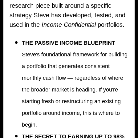
research piece built around a specific
strategy Steve has developed, tested, and
used in the
Income Confidential
portfolios.
THE PASSIVE INCOME BLUEPRINT
Steve's foundational framework for building
a portfolio that generates consistent
monthly cash flow — regardless of where
the broader market is heading. If you're
starting fresh or restructuring an existing
portfolio around income, this is where to
begin.
THE SECRET TO EARNING UP TO 98%